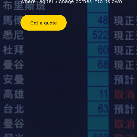
where Digital Signage comes into its own
Get a quote