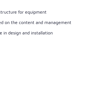
structure for equipment
ed on the content and management
 in design and installation