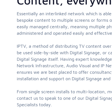
Content, everywh
Essentially an interlinked network which is able
bespoke content to multiple screens or forms of
easily managed centrally, meaning multiple phy
administered and operated easily and effective
IPTV, a method of distributing TV content over
be used side-by-side with Digital Signage, or 
Digital Signage itself. Having expert knowledg
Network Infrastructure, Audio Visual and IP
ensures we are best placed to offer consultanc
installation and support on Digital Signage and 
From single screen installs to multi-location, m
contact us to speak to one of our Digital Sign
Specialists today.