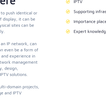
ere
IPTV
Supporting infra
 to push identical or
 display, it can be
Importance plac
sical sites can be
ly.
Expert knowledge
 an IP network, can
can even be a form of
e and experience in
 Network management
y, design,
IPTV solutions.
ulti-domain projects,
age and IPTV