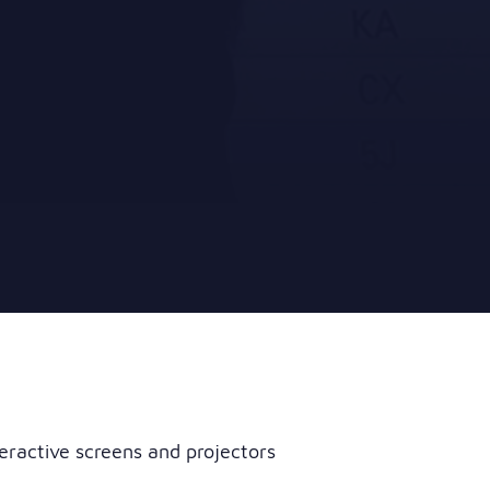
eractive screens and projectors