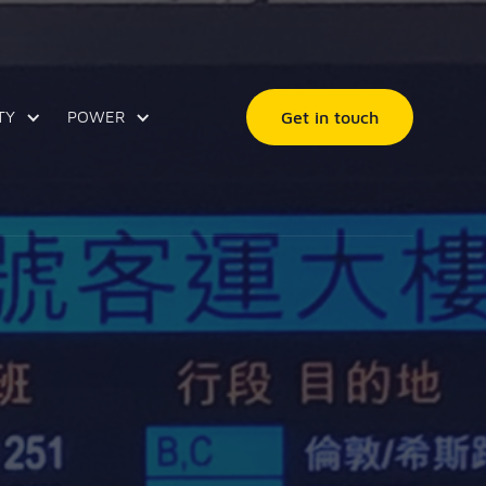
TY
POWER
Get in touch