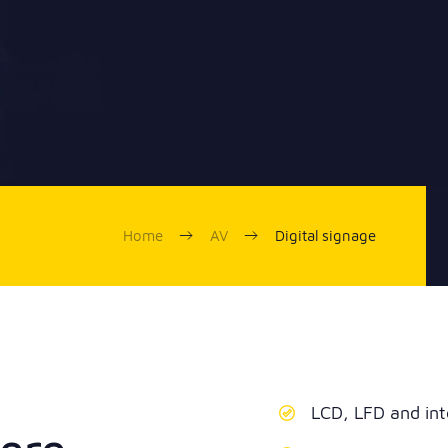
Home
AV
Digital signage
LCD, LFD and int