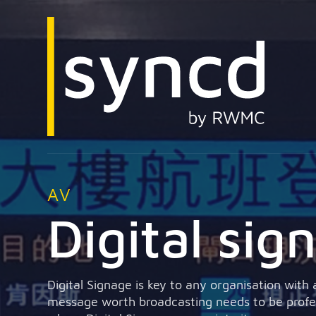
AV
Digital sig
Digital Signage is key to any organisation with
message worth broadcasting needs to be profess