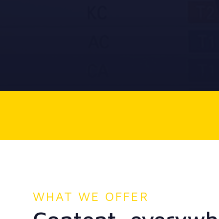
WHAT WE OFFER