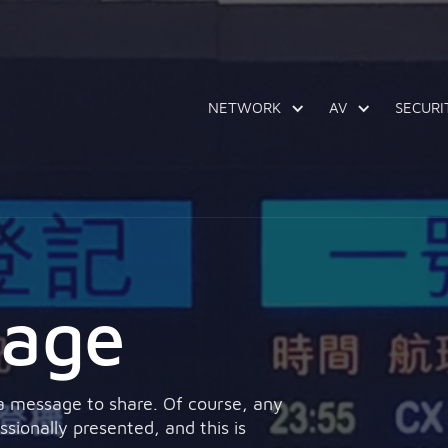
NETWORK
AV
SECURI
nage
 a message to share. Of course, any
ionally presented, and this is